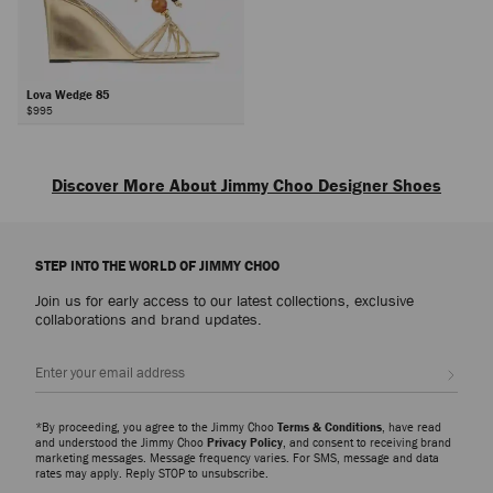
Lova Wedge 85
$995
Next
Discover More About Jimmy Choo Designer Shoes
Explore luxury shoes for women that embody sophistication, versatility and
the artistry of Jimmy Choo, from everyday icons to statement styles
STEP INTO THE WORLD OF JIMMY CHOO
designed for every occasion.
Join us for early access to our latest collections, exclusive
Pumps
collaborations and brand updates.
From signature pumps including the Scarlett – presented in everything from
Nappa to croc-embossed leather – and the Ixia – offered in suede and
Sign up
patent finishes – discover modern silhouettes that bring elegance and
versatility to every wardrobe.
*By proceeding, you agree to the Jimmy Choo
Terms & Conditions
, have read
Slippers
and understood the Jimmy Choo
Privacy Policy
, and consent to receiving brand
marketing messages. Message frequency varies. For SMS, message and data
The Eliot slipper family showcases a myriad of sculptural silhouettes and
rates may apply. Reply STOP to unsubscribe.
signature hardware detailing. A refined expression of ease and