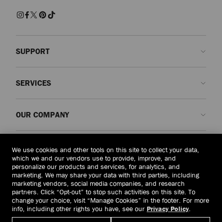
sophistication, these slippers combine comfort with contemporary
craftsmanship for effortlessly polished dressing.
Sandals and Flats
Discover beautifully made shoes embellished with pearls, crystals and
SUPPORT
modern accents. Whether opting for elegant pumps, striking sandals or
effortless flats, each pair is designed to make an entrance and elevate your
look from day to evening.
Contact us
SERVICES
FAQs
Trainers
Crafted in supple leathers and tactile suedes, each pair redefines casual
Check my order status
Book An Appointment
luxury. From statement soles to minimalist silhouettes, Jimmy Choo trainers
OUR COMPANY
bring a refined finish to off-duty dressing.
Submit a return
Made-to-Order
Find a boutique
Care and Repair
About us
Boots
LEGAL
Explore classic ankle and knee-high silhouettes, crafted in smooth leather
We use cookies and other tools on this site to collect your data,
Delivery
Warranty
Our History
and suede with refined detailing. Balancing practicality with glamour, each
which we and our vendors use to provide, improve, and
design is made to endure season after season.
personalize our products and services, for analytics, and
Returns & Exchanges
JC World
Privacy Policy
marketing. We may share your data with third parties, including
United States
($)
marketing vendors, social media companies, and research
Our Impact
Terms and Conditions
partners. Click “Opt-out” to stop such activities on this site. To
change your choice, visit “Manage Cookies” in the footer. For more
Responsibility
Right to Be Forgotten Form
info, including other rights you have, see our
Privacy Policy
.
© 2026 Jimmy Choo
Craftsmanship
Subject Access Request Form