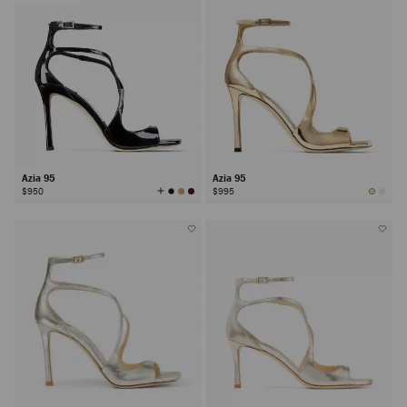
Azia 95
Azia 95
View
$950
$995
All
Colors