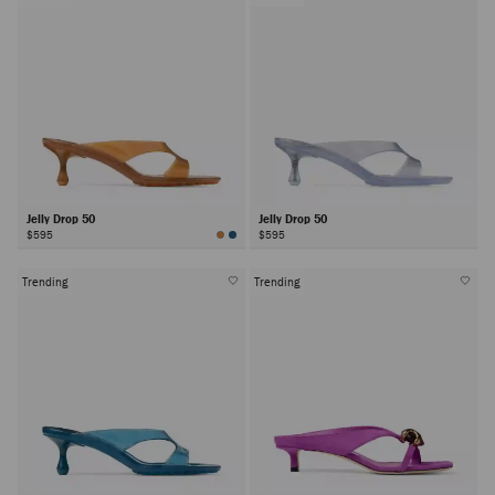
Jelly Drop 50
Jelly Drop 50
$595
$595
Trending
Trending