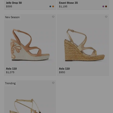
Jelly Drop 50
Emeri Stone 35
$595
$1,195
New Season
Ayla 110
Ayla 110
$1,075
$950
Trending