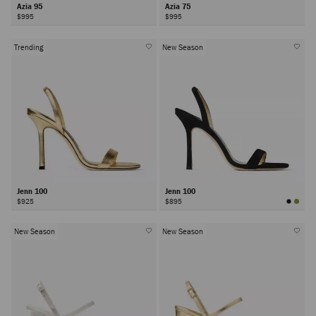
Azia 95
Azia 75
$995
$995
Trending
New Season
Jenn 100
Jenn 100
$925
$895
New Season
New Season