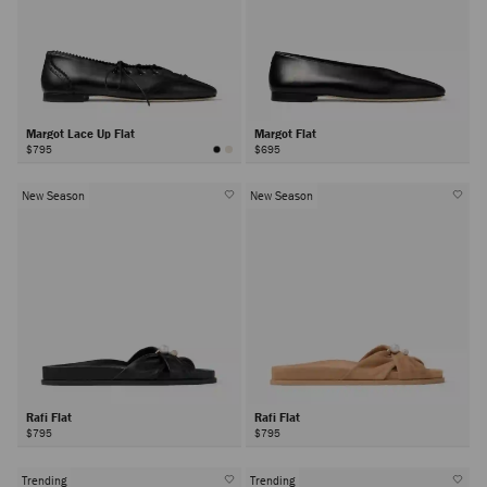
Margot Lace Up Flat
Margot Flat
$795
$695
New Season
New Season
Rafi Flat
Rafi Flat
$795
$795
Trending
Trending