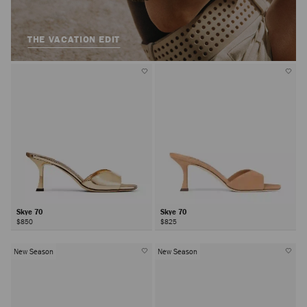
THE VACATION EDIT
Skye 70
Skye 70
$850
$825
New Season
New Season