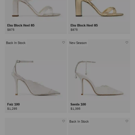
Elsy Block Heel 85
Elsy Block Heel 85
$875
$875
Back In Stock
New Season
Faiz 100
Saeda 100
$1,295
$1,395
Back In Stock