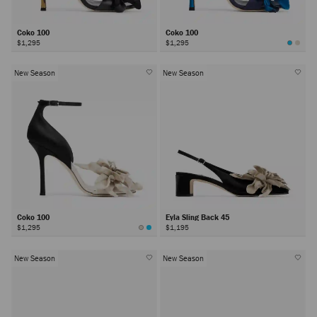
Coko 100
Coko 100
$1,295
$1,295
New Season
New Season
Coko 100
Eyla Sling Back 45
$1,295
$1,195
New Season
New Season