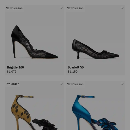
New Season
New Season
Brigitte 100
Scarlett 50
$1,075
$1,150
Pre-order
New Season