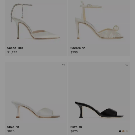
Saeda 100
Sacora 85
$1,295
$950
Skye 70
Skye 70
$825
$825