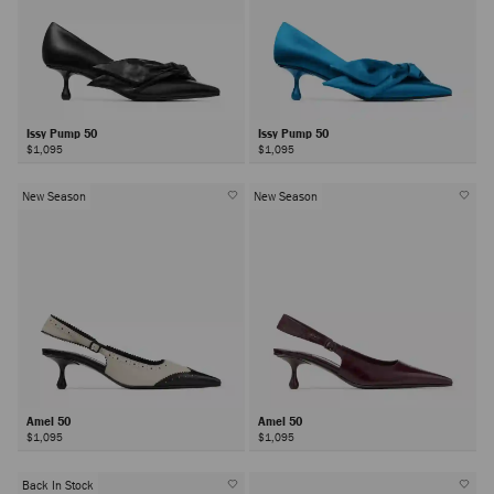
Issy Pump 50
Issy Pump 50
$1,095
$1,095
New Season
New Season
Amel 50
Amel 50
$1,095
$1,095
Back In Stock