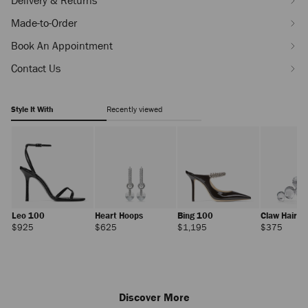
Delivery & Returns
Made-to-Order
Book An Appointment
Contact Us
Style It With
Recently viewed
Leo 100
Heart Hoops
Bing 100
Claw Hair Cl
Regular
Regular
Regular
Regula
$925
$625
$1,195
$375
Price
Price
Price
Price
Discover More