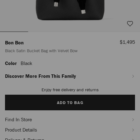
Sale
$1,495
Bon Bon
Price
Black Satin Bucket Bag with Velvet Bow
Color
Black
https://us.jimmychoo.com/en/women/bags/bon-
bon/black-
satin-
Discover More From This Family
bucket-
bag-
Enjoy free delivery and returns
Add
with-
to
velvet-
cart
ADD TO BAG
bow-
options
J000163960001.html
Find In Store
Product Details