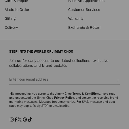
Care & Repair
Book An Appointment
Made-to-Order
Customer Services
Gifting
Warranty
Delivery
Exchange & Return
STEP INTO THE WORLD OF JIMMY CHOO
Join us for early access to our latest collections, exclusive
collaborations and brand updates.
Sign up
*By proceeding, you agree to the Jimmy Choo
Terms & Conditions
, have read
and understood the Jimmy Choo
Privacy Policy
, and consent to receiving brand
marketing messages. Message frequency varies. For SMS, message and data
rates may apply. Reply STOP to unsubscribe.