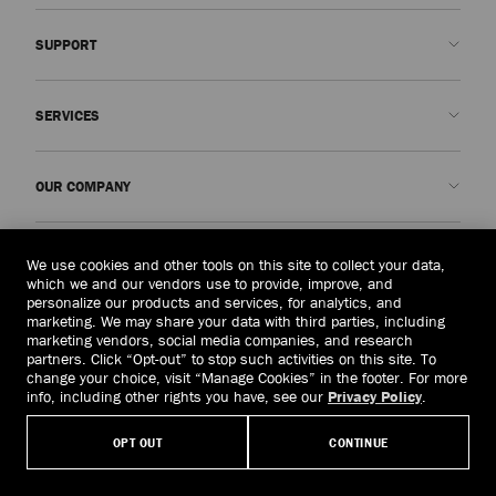
SUPPORT
Contact us
SERVICES
FAQs
Check my order status
Book An Appointment
OUR COMPANY
Submit a return
Made-to-Order
Find a boutique
Care and Repair
About us
LEGAL
We use cookies and other tools on this site to collect your data,
Delivery
Warranty
Our History
which we and our vendors use to provide, improve, and
personalize our products and services, for analytics, and
Returns & Exchanges
JC World
Privacy Policy
marketing. We may share your data with third parties, including
United States
($)
marketing vendors, social media companies, and research
Our Impact
Terms and Conditions
partners. Click “Opt-out” to stop such activities on this site. To
Responsibility
Right to Be Forgotten Form
change your choice, visit “Manage Cookies” in the footer. For more
info, including other rights you have, see our
Privacy Policy
.
© 2026 Jimmy Choo
Craftsmanship
Subject Access Request Form
OPT OUT
CONTINUE
Careers
Company Policies
Manage Cookies