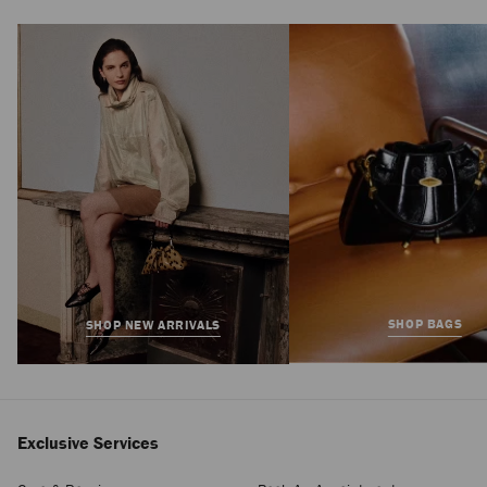
Bon Bon
Regular
$1,495
Price
SHOP BAGS
SHOP NEW ARRIVALS
Exclusive Services