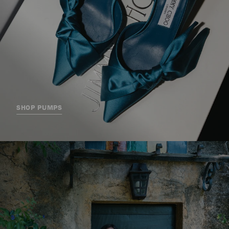
SHOP PUMPS