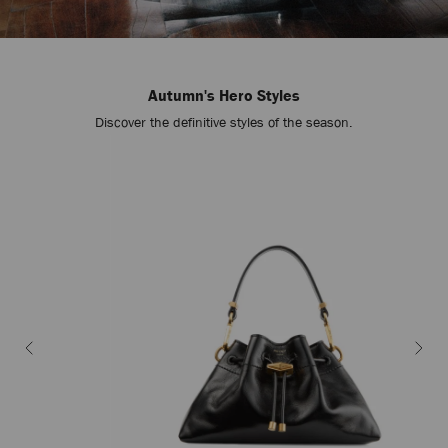
Autumn's Hero Styles
Discover the definitive styles of the season.
Stop
Carousel's
Autoplay