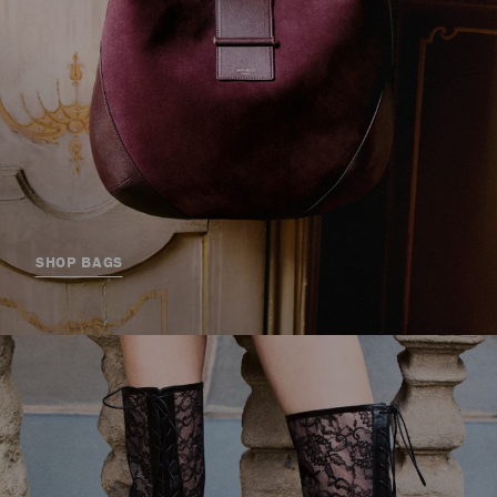
SHOP BAGS