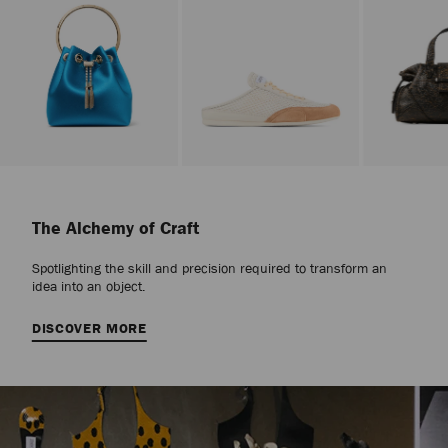
Stop
Carousel's
Autoplay
The Alchemy of Craft
Spotlighting the skill and precision required to transform an
idea into an object.
DISCOVER MORE