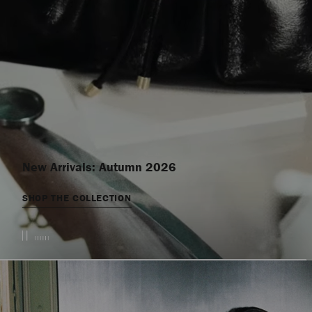
New Arrivals: Autumn 2026
SHOP THE COLLECTION