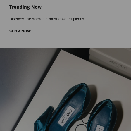
Trending Now
Discover the season's most coveted pieces.
SHOP NOW