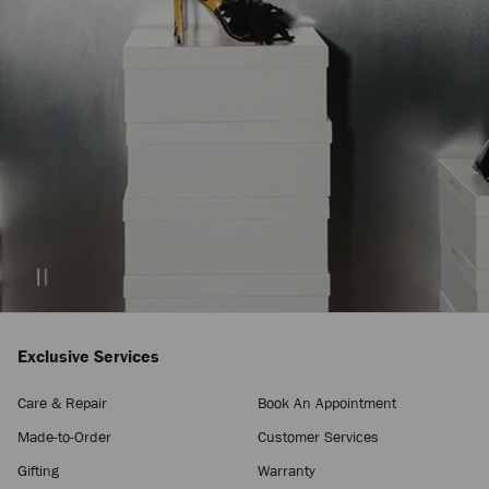
Exclusive Services
Care & Repair
Book An Appointment
Made-to-Order
Customer Services
Gifting
Warranty