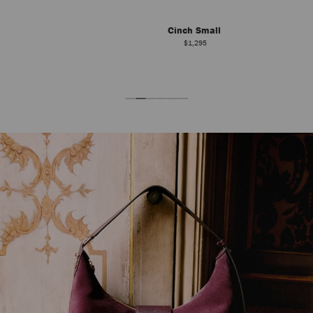
Cinch Small
$1,295