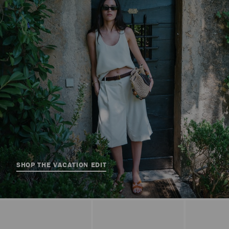
SHOP THE VACATION EDIT