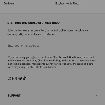
Delivery
Exchange & Return
STEP INTO THE WORLD OF JIMMY CHOO
Join us for early access to our latest collections, exclusive
collaborations and brand updates.
Sign up
*By proceeding, you agree to the Jimmy Choo
Terms & Conditions
, have read
and understood the Jimmy Choo
Privacy Policy
, and consent to receiving brand
marketing messages. Message frequency varies. For SMS, message and data
rates may apply. Reply STOP to unsubscribe.
SUPPORT