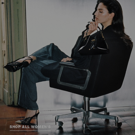
SHOP ALL WOMEN'S