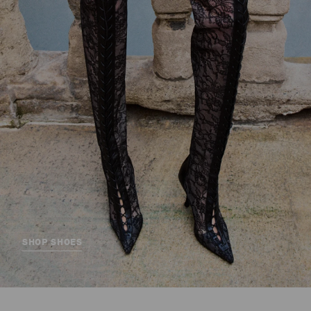
SHOP SHOES