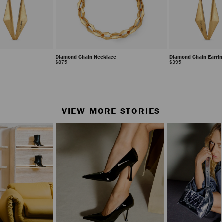
Diamond Chain Necklace
Diamond Chain Earri
Regular
Regular
$875
$395
Price
Price
Stop
Carousel's
Autoplay
VIEW MORE STORIES