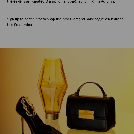
the eagerly anticipated Diamond handbag, launching this Autumn.
Sign up to be the first to shop the new Diamond handbag when it drops
this September.