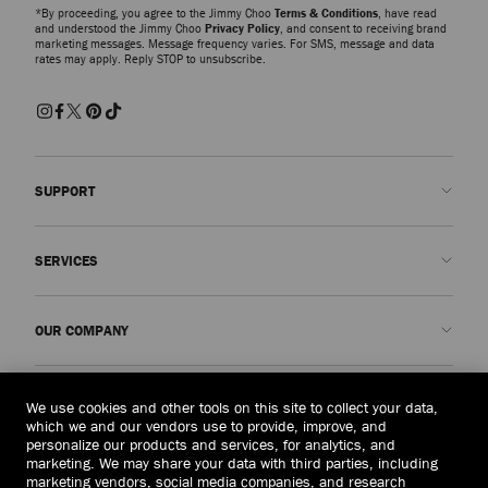
*By proceeding, you agree to the Jimmy Choo
Terms & Conditions
, have read
and understood the Jimmy Choo
Privacy Policy
, and consent to receiving brand
marketing messages. Message frequency varies. For SMS, message and data
rates may apply. Reply STOP to unsubscribe.
SUPPORT
Contact us
SERVICES
FAQs
Check my order status
Book An Appointment
OUR COMPANY
Submit a return
Made-to-Order
Find a boutique
Care and Repair
About us
LEGAL
We use cookies and other tools on this site to collect your data,
Delivery
Warranty
Our History
which we and our vendors use to provide, improve, and
personalize our products and services, for analytics, and
Returns & Exchanges
JC World
Privacy Policy
marketing. We may share your data with third parties, including
United States
($)
marketing vendors, social media companies, and research
Our Impact
Terms and Conditions