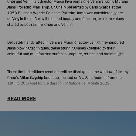
Choi and Venini art director Marco Piva reimagine Venini’s iconic Murano
glass ‘Poliedro’ wall lamp. Originally presented by Carlo Scarpa at the
1958 Brussels World's Fair, the ‘Poliedro’ lamp was considered genre-
defying in the deft way it blended beauty and function, two core values
shared by both Jimmy Choo and Venini.
Delicately handcrafted in Venini’s Murano factory using time-honoured
glass blowing techniques, these stunning vases - defined by their
colourful and multifaceted surfaces - capture, refract, and radiate light.
These limited-editions creations will be displayed in the window of Jimmy
Choo’s Milan flagship boutique, located on Via Sant Andrea, from the
18th to 20th April for the duration of Salone del Mobile 2023.
READ MORE