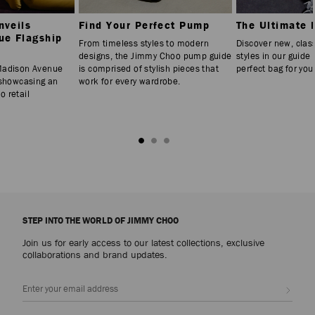
nveils
Find Your Perfect Pump
The Ultimate 
ue Flagship
From timeless styles to modern
Discover new, clas
designs, the Jimmy Choo pump guide
styles in our guide 
Madison Avenue
is comprised of stylish pieces that
perfect bag for you
 showcasing an
work for every wardrobe.
 retail
STEP INTO THE WORLD OF JIMMY CHOO
Join us for early access to our latest collections, exclusive
collaborations and brand updates.
Sign up