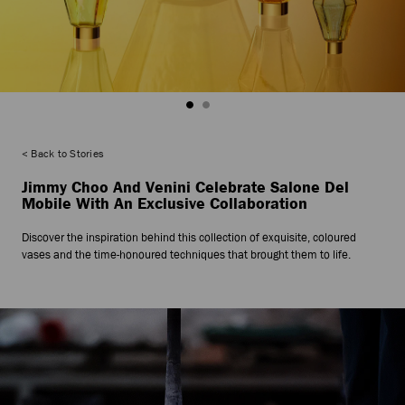
Back to Stories
Jimmy Choo And Venini Celebrate Salone Del
Mobile With An Exclusive Collaboration
Discover the inspiration behind this collection of exquisite, coloured
vases and the time-honoured techniques that brought them to life.