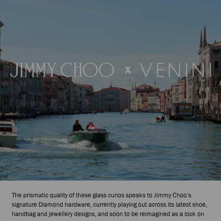
The prismatic quality of these glass curios speaks to Jimmy Choo’s
signature Diamond hardware, currently playing out across its latest shoe,
handbag and jewellery designs, and soon to be reimagined as a lock on