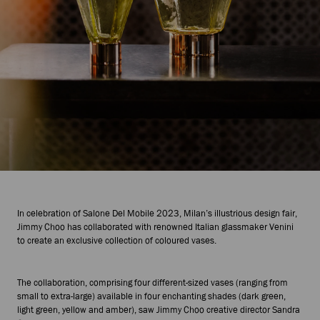
In celebration of Salone Del Mobile 2023, Milan’s illustrious design fair,
Jimmy Choo has collaborated with renowned Italian glassmaker Venini
to create an exclusive collection of coloured vases.
The collaboration, comprising four different-sized vases (ranging from
small to extra-large) available in four enchanting shades (dark green,
light green, yellow and amber), saw Jimmy Choo creative director Sandra