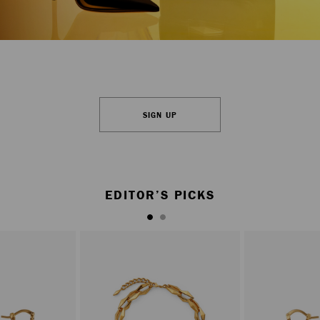
SIGN UP
EDITOR’S PICKS