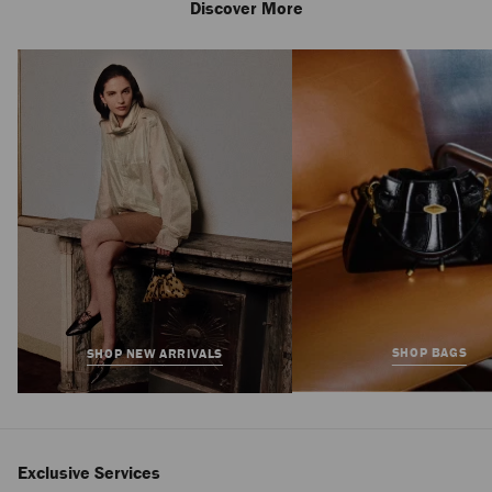
Discover More
Diamond Tote
Medium
Regular
$1,495
Price
SHOP BAGS
SHOP NEW ARRIVALS
Exclusive Services