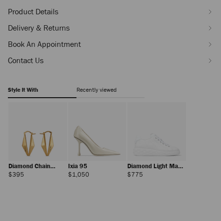
Product Details
Delivery & Returns
Book An Appointment
Contact Us
Style It With
Recently viewed
Diamond Chain
Ixia 95
Diamond Light Maxi
Earring
F
Regular
Regular
Regular
$395
$1,050
$775
Price
Price
Price