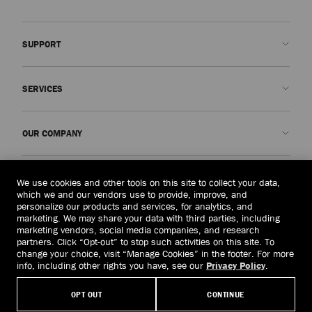
SUPPORT
Contact us
SERVICES
FAQs
Check my order status
Book An Appointment
OUR COMPANY
Submit a return
Made-to-Order
Find a boutique
Care and Repair
About us
LEGAL
We use cookies and other tools on this site to collect your data,
Delivery
Warranty
Our History
which we and our vendors use to provide, improve, and
personalize our products and services, for analytics, and
Returns & Exchanges
JC World
Privacy Policy
marketing. We may share your data with third parties, including
United States
($)
marketing vendors, social media companies, and research
Our Impact
Terms and Conditions
partners. Click “Opt-out” to stop such activities on this site. To
Responsibility
Right to Be Forgotten Form
change your choice, visit “Manage Cookies” in the footer. For more
info, including other rights you have, see our
Privacy Policy
.
© 2026 Jimmy Choo
Craftsmanship
Subject Access Request Form
OPT OUT
CONTINUE
Careers
Company Policies