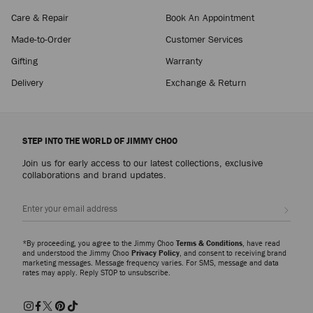
Care & Repair
Book An Appointment
Made-to-Order
Customer Services
Gifting
Warranty
Delivery
Exchange & Return
STEP INTO THE WORLD OF JIMMY CHOO
Join us for early access to our latest collections, exclusive
collaborations and brand updates.
Sign up
*By proceeding, you agree to the Jimmy Choo
Terms & Conditions
, have read
and understood the Jimmy Choo
Privacy Policy
, and consent to receiving brand
marketing messages. Message frequency varies. For SMS, message and data
rates may apply. Reply STOP to unsubscribe.