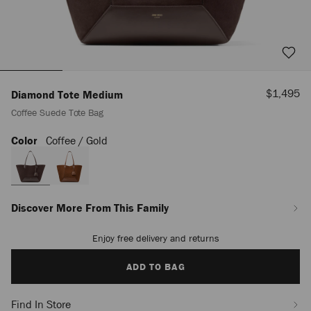
Sale
$1,495
Diamond Tote Medium
Price
Coffee Suede Tote Bag
Color
Coffee / Gold
https://us.jimmychoo.com/en/women/bags/diamond-
tote-
medium/coffee-
suede-
tote-
bag-
Discover More From This Family
J000172708001.html
Enjoy free delivery and returns
Add
to
cart
ADD TO BAG
options
Find In Store