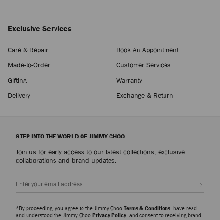
Exclusive Services
Care & Repair
Book An Appointment
Made-to-Order
Customer Services
Gifting
Warranty
Delivery
Exchange & Return
STEP INTO THE WORLD OF JIMMY CHOO
Join us for early access to our latest collections, exclusive
collaborations and brand updates.
Sign up
*By proceeding, you agree to the Jimmy Choo
Terms & Conditions
, have read
and understood the Jimmy Choo
Privacy Policy
, and consent to receiving brand