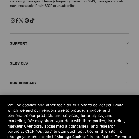
marketing messages. Message frequency varies. For SMS, message and data
rates may apply. Reply STOP to unsubscribe.
SUPPORT
Contact us
SERVICES
FAQs
Check my order status
Book An Appointment
OUR COMPANY
Submit a return
Made-to-Order
Find a boutique
Care and Repair
About us
LEGAL
We use cookies and other tools on this site to collect your data,
Delivery
Warranty
Our History
which we and our vendors use to provide, improve, and
personalize our products and services, for analytics, and
Returns & Exchanges
JC World
Privacy Policy
marketing. We may share your data with third parties, including
United States
($)
marketing vendors, social media companies, and research
Our Impact
Terms and Conditions
partners. Click “Opt-out” to stop such activities on this site. To
Responsibility
Right to Be Forgotten Form
change your choice, visit “Manage Cookies” in the footer. For more