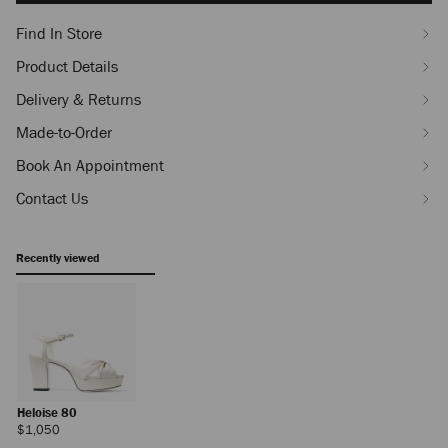
Find In Store
Product Details
Delivery & Returns
Made-to-Order
Book An Appointment
Contact Us
Recently viewed
Heloise 80
Regular
$1,050
Price