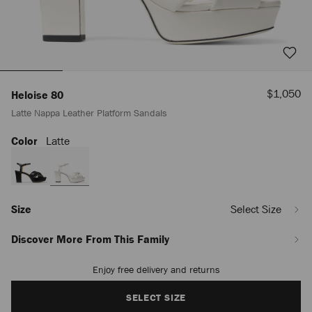
Sale
$1,050
Heloise 80
Price
Latte Nappa Leather Platform Sandals
Color
Latte
https://us.jimmychoo.com/en/women/shoes/heloise-
80/latte-
nappa-
leather-
platform-
sandals-
Size
Select Size
HELOISE80NAP080258.html
Discover More From This Family
Enjoy free delivery and returns
Add
to
cart
SELECT SIZE
options