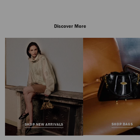
Discover More
SHOP BAGS
SHOP NEW ARRIVALS